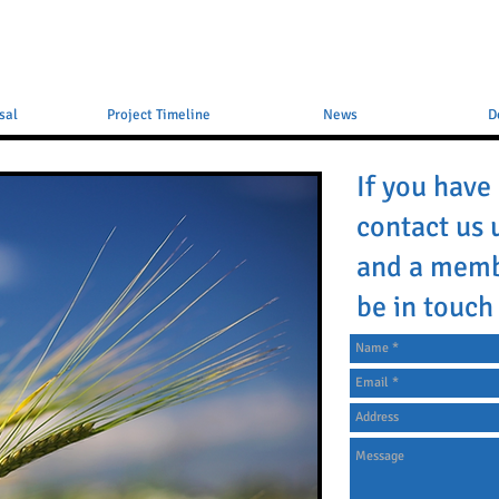
sal
Project Timeline
News
D
If you have
contact us 
and a memb
be in touch 