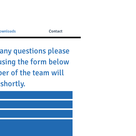
ownloads
Contact
 any questions please
using the form below
er of the team will
shortly.