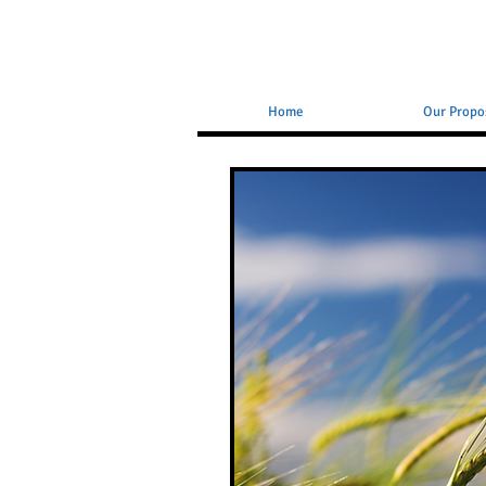
Home
Our Propo